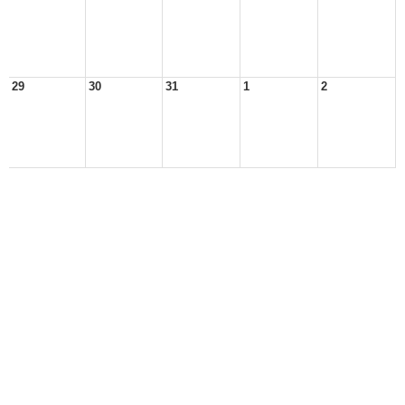
29
30
31
1
2