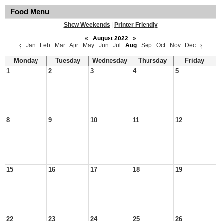
Food Menu
Show Weekends
|
Printer Friendly
«
August 2022
»
‹
Jan
Feb
Mar
Apr
May
Jun
Jul
Aug
Sep
Oct
Nov
Dec
›
Monday
Tuesday
Wednesday
Thursday
Friday
1
2
3
4
5
8
9
10
11
12
15
16
17
18
19
22
23
24
25
26