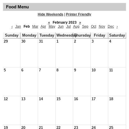
Food Menu
Hide Weekends
|
Printer Friendly
«
February 2023
»
‹
Jan
Feb
Mar
Apr
May
Jun
Jul
Aug
Sep
Oct
Nov
Dec
›
Sunday
Monday
Tuesday
Wednesday
Thursday
Friday
Saturday
29
30
31
1
2
3
4
5
6
7
8
9
10
11
12
13
14
15
16
17
18
19
20
21
22
23
24
25