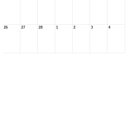
26
27
28
1
2
3
4