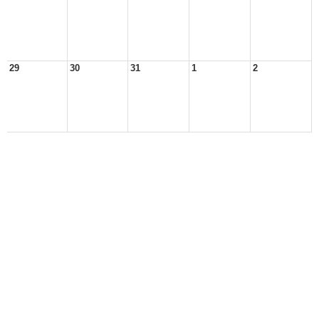
29
30
31
1
2