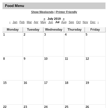
Food Menu
Show Weekends
|
Printer Friendly
«
July 2019
»
‹
Jan
Feb
Mar
Apr
May
Jun
Jul
Aug
Sep
Oct
Nov
Dec
›
Monday
Tuesday
Wednesday
Thursday
Friday
1
2
3
4
5
8
9
10
11
12
15
16
17
18
19
22
23
24
25
26