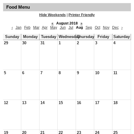
Food Menu
Hide Weekends
|
Printer Friendly
«
August 2018
»
‹
Jan
Feb
Mar
Apr
May
Jun
Jul
Aug
Sep
Oct
Nov
Dec
›
Sunday
Monday
Tuesday
Wednesday
Thursday
Friday
Saturday
29
30
31
1
2
3
4
5
6
7
8
9
10
11
12
13
14
15
16
17
18
19
20
21
22
23
24
25