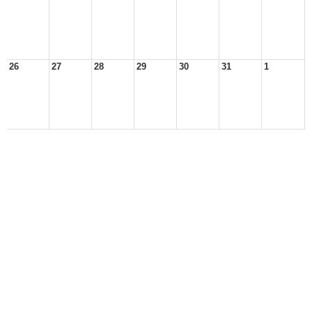
26
27
28
29
30
31
1