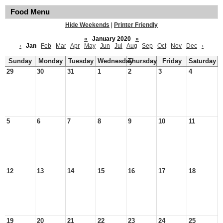
Food Menu
Hide Weekends
|
Printer Friendly
«
January 2020
»
‹
Jan
Feb
Mar
Apr
May
Jun
Jul
Aug
Sep
Oct
Nov
Dec
›
Sunday
Monday
Tuesday
Wednesday
Thursday
Friday
Saturday
29
30
31
1
2
3
4
5
6
7
8
9
10
11
12
13
14
15
16
17
18
19
20
21
22
23
24
25