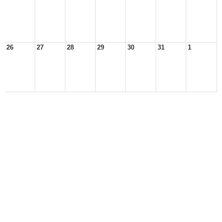
26
27
28
29
30
31
1