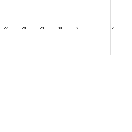
27
28
29
30
31
1
2