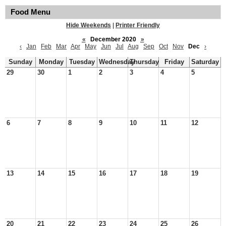
Food Menu
Hide Weekends
|
Printer Friendly
«
December 2020
»
‹
Jan
Feb
Mar
Apr
May
Jun
Jul
Aug
Sep
Oct
Nov
Dec
›
Sunday
Monday
Tuesday
Wednesday
Thursday
Friday
Saturday
29
30
1
2
3
4
5
6
7
8
9
10
11
12
13
14
15
16
17
18
19
20
21
22
23
24
25
26