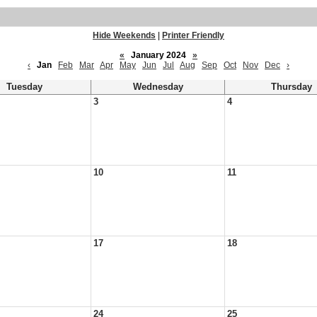
Hide Weekends
|
Printer Friendly
«
January 2024
»
‹
Jan
Feb
Mar
Apr
May
Jun
Jul
Aug
Sep
Oct
Nov
Dec
›
Tuesday
Wednesday
Thursday
3
4
10
11
17
18
24
25