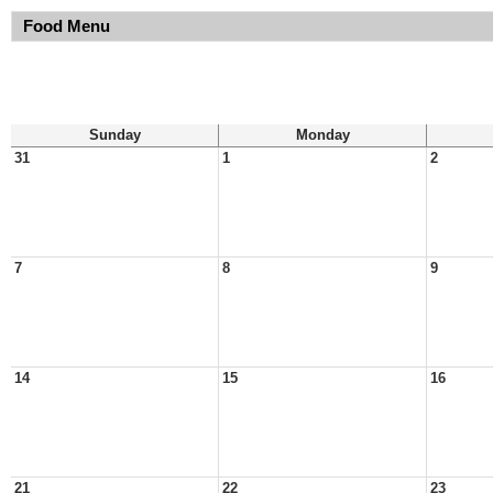
Food Menu
Sunday
Monday
31
1
2
7
8
9
14
15
16
21
22
23