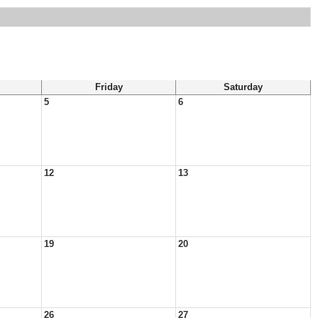
Friday
Saturday
5
6
12
13
19
20
26
27