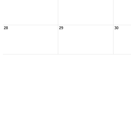
28
29
30