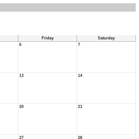
Friday
Saturday
6
7
13
14
20
21
27
28