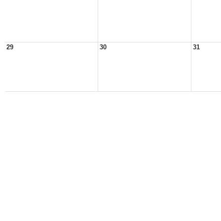
29
30
31