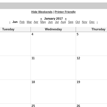
Hide Weekends
|
Printer Friendly
«
January 2017
»
‹
Jan
Feb
Mar
Apr
May
Jun
Jul
Aug
Sep
Oct
Nov
Dec
›
Tuesday
Wednesday
Thursday
4
5
11
12
18
19
25
26