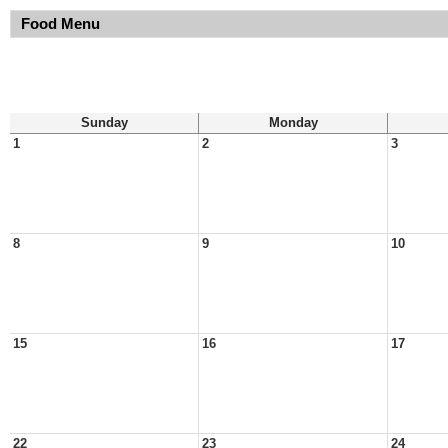
Food Menu
Sunday
Monday
1
2
3
8
9
10
15
16
17
22
23
24