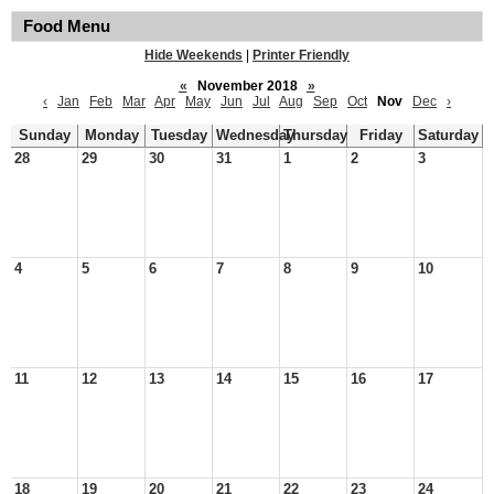
Food Menu
Hide Weekends
|
Printer Friendly
«
November 2018
»
‹
Jan
Feb
Mar
Apr
May
Jun
Jul
Aug
Sep
Oct
Nov
Dec
›
Sunday
Monday
Tuesday
Wednesday
Thursday
Friday
Saturday
28
29
30
31
1
2
3
4
5
6
7
8
9
10
11
12
13
14
15
16
17
18
19
20
21
22
23
24