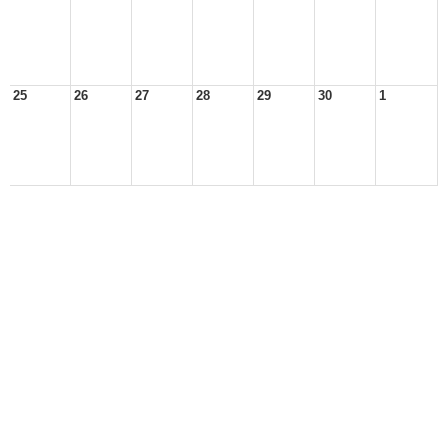
25
26
27
28
29
30
1