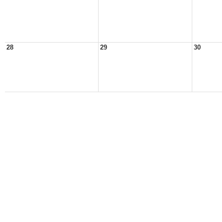
28
29
30