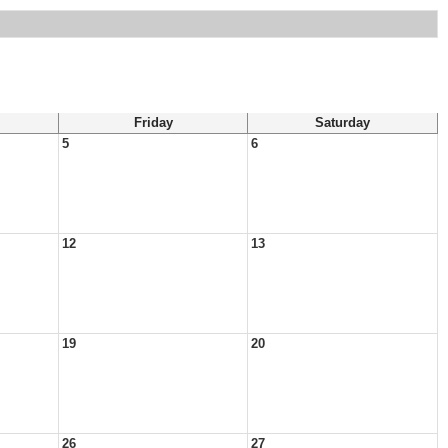
Friday
Saturday
5
6
12
13
19
20
26
27