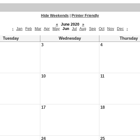
Hide Weekends
|
Printer Friendly
«
June 2020
»
‹
Jan
Feb
Mar
Apr
May
Jun
Jul
Aug
Sep
Oct
Nov
Dec
›
Tuesday
Wednesday
Thursday
3
4
10
11
17
18
24
25