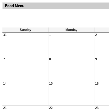
Food Menu
Sunday
Monday
31
1
2
7
8
9
14
15
16
21
22
23