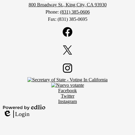
800 Broadway St., King City, CA 93930
Phone:
(831) 385-0606
Fax: (831) 385-0695
Social
Media
Links
Facebook
Twitter
Footer
Instagram
Secondary
Links
Social
Facebook
Media
Twitter
Links
Instagram
Powered
Login
by
Edlio
Edlio