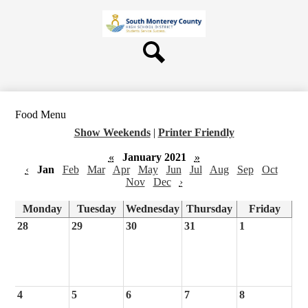
Skip
About Us
to
main
Board
content
Departments
Search
Schools
Students & Parents
Food Menu
Staff
Show Weekends
|
Printer Friendly
Contact Us
«
January 2021
»
‹
Jan
Feb
Mar
Apr
May
Jun
Jul
Aug
Sep
Oct
Nov
Dec
›
Monday
Tuesday
Wednesday
Thursday
Friday
28
29
30
31
1
4
5
6
7
8