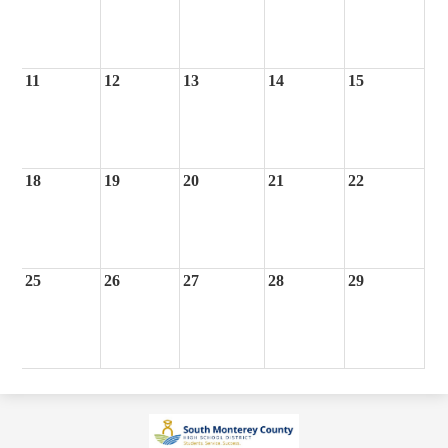
11
12
13
14
15
18
19
20
21
22
25
26
27
28
29