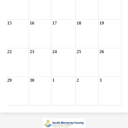
15
16
17
18
19
22
23
24
25
26
29
30
1
2
3