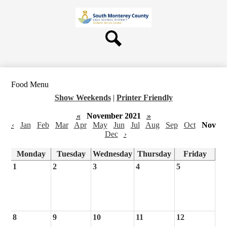
Skip
About Us
to
main
Board
content
Departments
Search
Schools
Students & Parents
Food Menu
Staff
Show Weekends
|
Printer Friendly
Contact Us
«
November 2021
»
‹
Jan
Feb
Mar
Apr
May
Jun
Jul
Aug
Sep
Oct
Nov
Dec
›
Monday
Tuesday
Wednesday
Thursday
Friday
1
2
3
4
5
8
9
10
11
12