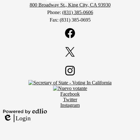
800 Broadway St., King City, CA 93930
Phone:
(831) 385-0606
Fax: (831) 385-0695
Social
Media
Links
Facebook
Twitter
Footer
Instagram
Secondary
Links
Social
Facebook
Media
Twitter
Links
Instagram
Powered
Login
by
Edlio
Edlio