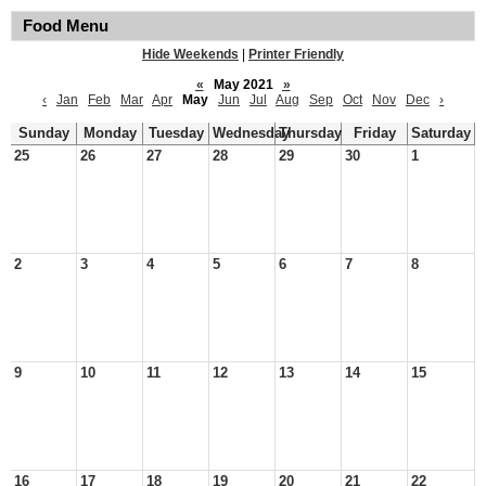
Food Menu
Hide Weekends
|
Printer Friendly
«
May 2021
»
‹
Jan
Feb
Mar
Apr
May
Jun
Jul
Aug
Sep
Oct
Nov
Dec
›
Sunday
Monday
Tuesday
Wednesday
Thursday
Friday
Saturday
25
26
27
28
29
30
1
2
3
4
5
6
7
8
9
10
11
12
13
14
15
16
17
18
19
20
21
22