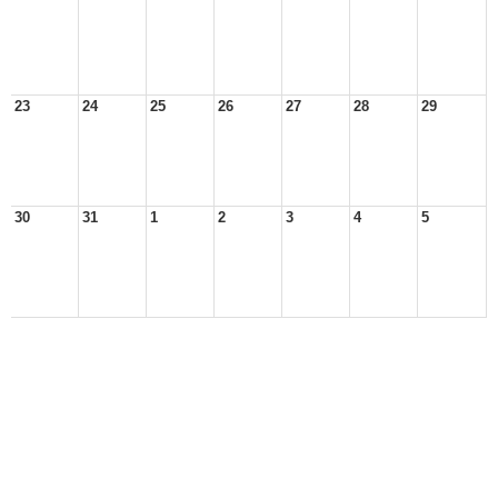
23
24
25
26
27
28
29
30
31
1
2
3
4
5