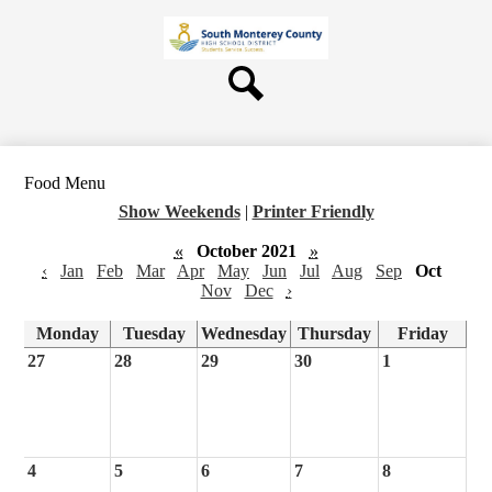
Skip
About Us
to
main
Board
content
Departments
Search
Schools
Students & Parents
Food Menu
Staff
Show Weekends
|
Printer Friendly
Contact Us
«
October 2021
»
‹
Jan
Feb
Mar
Apr
May
Jun
Jul
Aug
Sep
Oct
Nov
Dec
›
Monday
Tuesday
Wednesday
Thursday
Friday
27
28
29
30
1
4
5
6
7
8