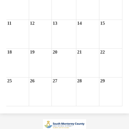
11
12
13
14
15
18
19
20
21
22
25
26
27
28
29