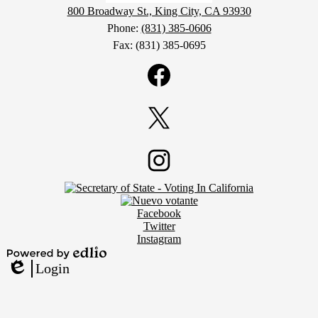
800 Broadway St., King City, CA 93930
Phone:
(831) 385-0606
Fax: (831) 385-0695
Social
Media
Links
Facebook
Twitter
Footer
Instagram
Secondary
Links
Social
Facebook
Media
Twitter
Links
Instagram
Powered
Login
by
Edlio
Edlio