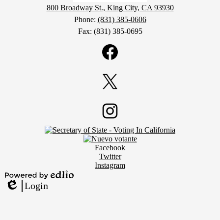
800 Broadway St., King City, CA 93930
Phone:
(831) 385-0606
Fax: (831) 385-0695
Social
Media
Links
Facebook
Twitter
Footer
Instagram
Secondary
Links
Social
Facebook
Media
Twitter
Links
Instagram
Powered
Login
by
Edlio
Edlio