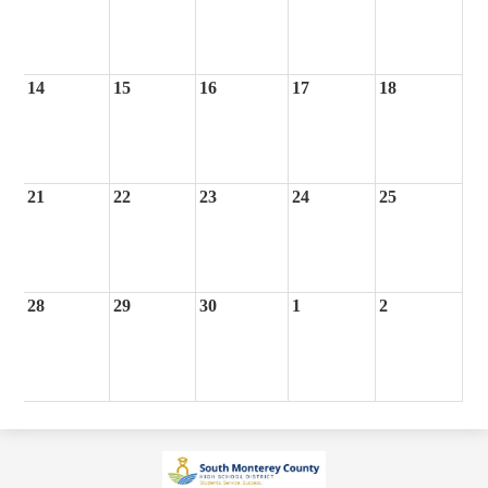
14
15
16
17
18
21
22
23
24
25
28
29
30
1
2