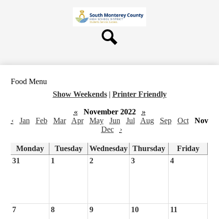
Skip
About Us
to
main
Board
content
Departments
Search
Schools
Students & Parents
Food Menu
Staff
Show Weekends
|
Printer Friendly
Contact Us
«
November 2022
»
‹
Jan
Feb
Mar
Apr
May
Jun
Jul
Aug
Sep
Oct
Nov
Dec
›
Monday
Tuesday
Wednesday
Thursday
Friday
31
1
2
3
4
7
8
9
10
11