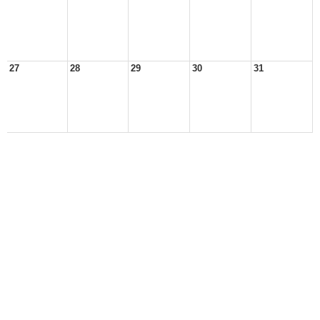
27
28
29
30
31