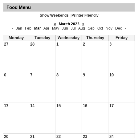
Food Menu
Show Weekends
|
Printer Friendly
«
March 2023
»
‹
Jan
Feb
Mar
Apr
May
Jun
Jul
Aug
Sep
Oct
Nov
Dec
›
Monday
Tuesday
Wednesday
Thursday
Friday
27
28
1
2
3
6
7
8
9
10
13
14
15
16
17
20
21
22
23
24