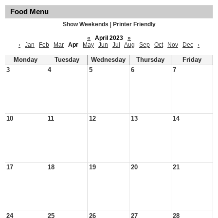
Food Menu
Show Weekends
|
Printer Friendly
«
April 2023
»
‹
Jan
Feb
Mar
Apr
May
Jun
Jul
Aug
Sep
Oct
Nov
Dec
›
Monday
Tuesday
Wednesday
Thursday
Friday
3
4
5
6
7
10
11
12
13
14
17
18
19
20
21
24
25
26
27
28