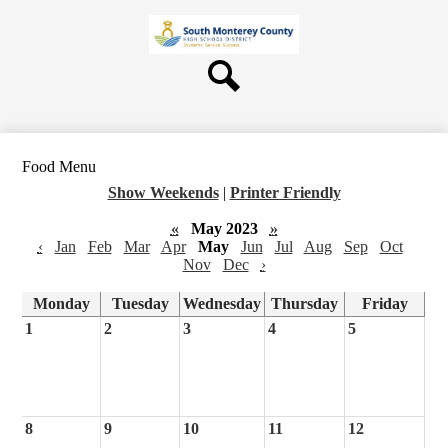
Skip
About Us
to
main
Board
content
Departments
Search
Schools
Students & Parents
Food Menu
Staff
Show Weekends
|
Printer Friendly
Contact Us
«
May 2023
»
‹
Jan
Feb
Mar
Apr
May
Jun
Jul
Aug
Sep
Oct
Nov
Dec
›
Monday
Tuesday
Wednesday
Thursday
Friday
1
2
3
4
5
8
9
10
11
12