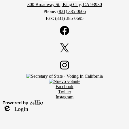
800 Broadway St., King City, CA 93930
Phone:
(831) 385-0606
Fax: (831) 385-0695
Social
Media
Links
Facebook
Twitter
Footer
Instagram
Secondary
Links
Social
Facebook
Media
Twitter
Links
Instagram
Powered
Login
by
Edlio
Edlio