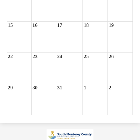
15
16
17
18
19
22
23
24
25
26
29
30
31
1
2