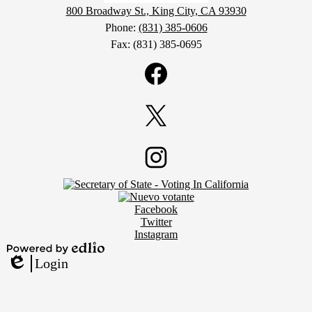
800 Broadway St., King City, CA 93930
Phone:
(831) 385-0606
Fax: (831) 385-0695
Social
Media
Links
Facebook
Twitter
Footer
Instagram
Secondary
Links
Social
Facebook
Media
Twitter
Links
Instagram
Powered
Login
by
Edlio
Edlio