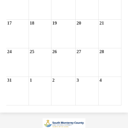
17
18
19
20
21
24
25
26
27
28
31
1
2
3
4