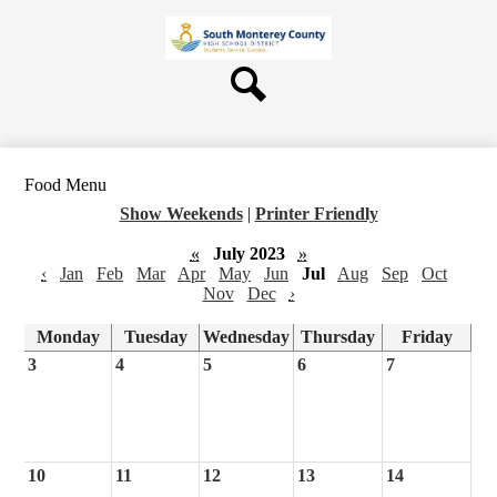
Skip
About Us
to
main
Board
content
Departments
Search
Schools
Students & Parents
Food Menu
Staff
Show Weekends
|
Printer Friendly
Contact Us
«
July 2023
»
‹
Jan
Feb
Mar
Apr
May
Jun
Jul
Aug
Sep
Oct
Nov
Dec
›
Monday
Tuesday
Wednesday
Thursday
Friday
3
4
5
6
7
10
11
12
13
14