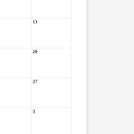
13
20
27
3