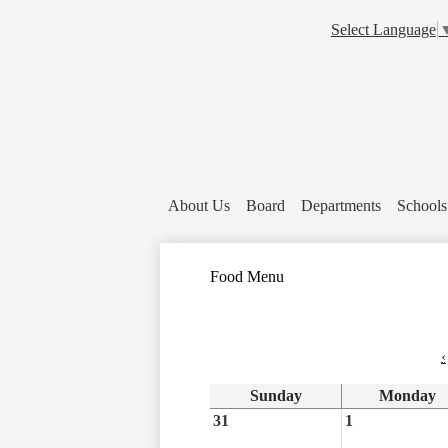
Select Language
About Us
Board
Departments
Schools
Food Menu
‹
Sunday
Monday
31
1