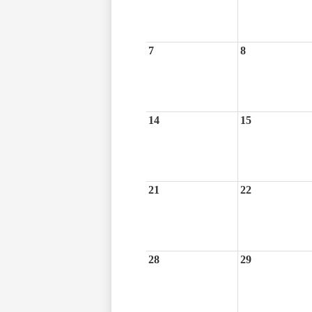
7
8
14
15
21
22
28
29