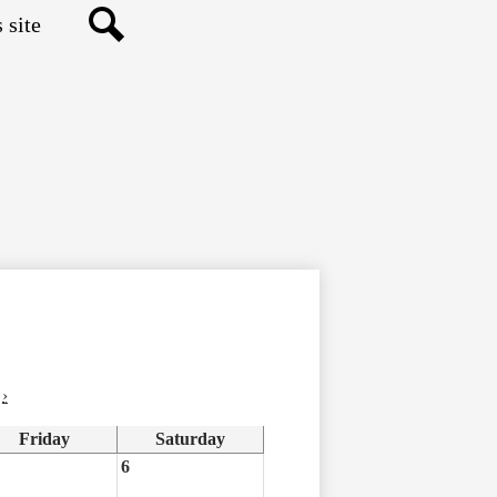
Search
›
Friday
Saturday
6