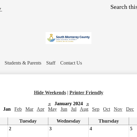
Skip
Search
to
▼
main
content
Students & Parents
Staff
Contact Us
Hide Weekends
|
Printer Friendly
«
January 2024
»
Jan
Feb
Mar
Apr
May
Jun
Jul
Aug
Sep
Oct
Nov
Dec
Tuesday
Wednesday
Thursday
2
3
4
5