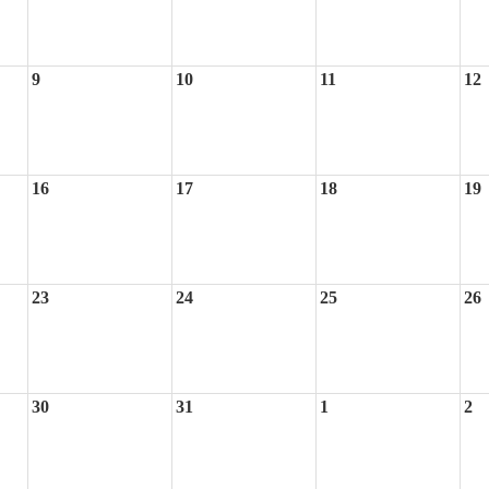
9
10
11
12
16
17
18
19
23
24
25
26
30
31
1
2