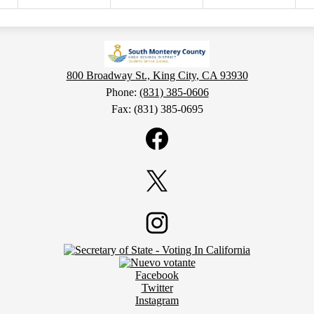
800 Broadway St., King City, CA 93930
Phone:
(831) 385-0606
Fax: (831) 385-0695
Facebook
Twitter
Instagram
Facebook
Twitter
Instagram