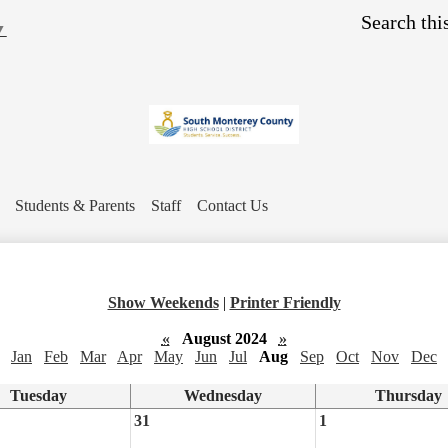
Skip
Search
to
▼
main
content
Students & Parents
Staff
Contact Us
Show Weekends
|
Printer Friendly
«
August 2024
»
Jan
Feb
Mar
Apr
May
Jun
Jul
Aug
Sep
Oct
Nov
Dec
Tuesday
Wednesday
Thursday
31
1