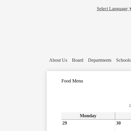
Select Language
About Us
Board
Departments
Schools
Food Menu
‹
Monday
29
30