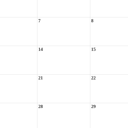
7
8
14
15
21
22
28
29