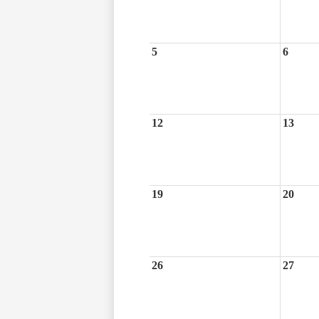
5
6
12
13
19
20
26
27