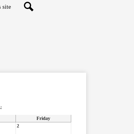
Search
›
Friday
2