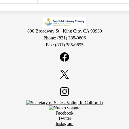
800 Broadway St., King City, CA 93930
Phone:
(831) 385-0606
Fax: (831) 385-0695
Facebook
Twitter
Instagram
Facebook
Twitter
Instagram