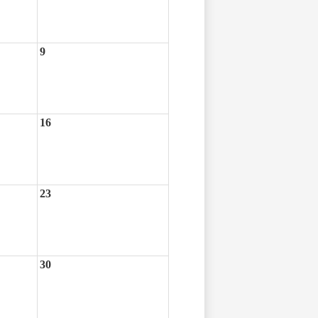
9
16
23
30