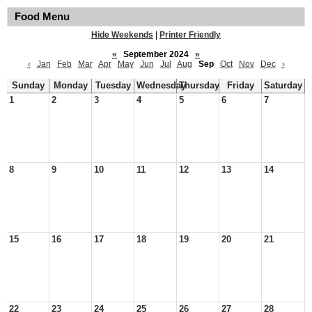
Food Menu
Hide Weekends
|
Printer Friendly
«
September 2024
»
‹
Jan
Feb
Mar
Apr
May
Jun
Jul
Aug
Sep
Oct
Nov
Dec
›
Sunday
Monday
Tuesday
Wednesday
Thursday
Friday
Saturday
1
2
3
4
5
6
7
8
9
10
11
12
13
14
15
16
17
18
19
20
21
22
23
24
25
26
27
28