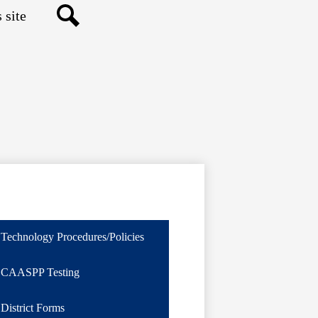
Search
Technology Procedures/Policies
CAASPP Testing
District Forms