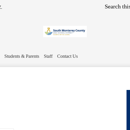
Skip
Search
▼
to
main
content
Students & Parents
Staff
Contact Us