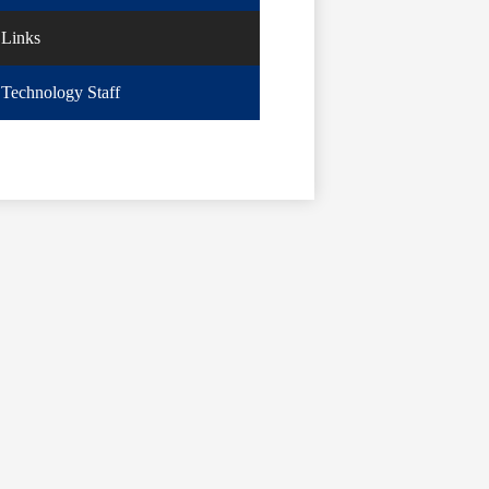
Links
Technology Staff