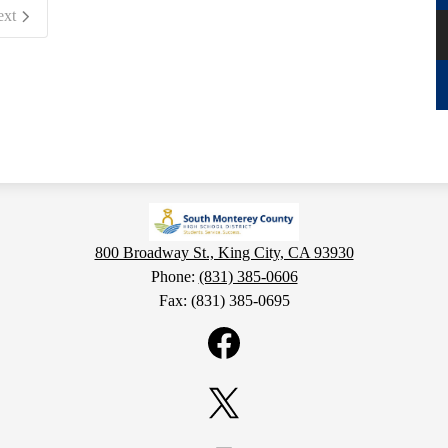
ext
800 Broadway St., King City, CA 93930
Phone:
(831) 385-0606
Fax: (831) 385-0695
Facebook
Twitter