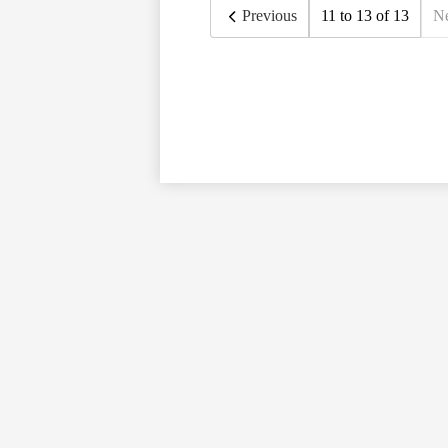
Previous
11 to 13 of 13
N
Social
Media
Links