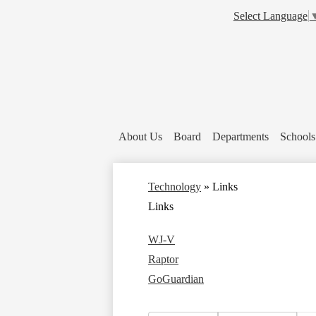
Select Language
About Us
Board
Departments
Schools
Technology
»
Links
Links
WJ-V
Raptor
GoGuardian