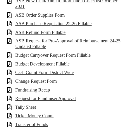
ASB New Club/Annual Information Checklist October
2021
ASB Order Supplies Form
ASB Purchase Requisition 25-26 Fillable
ASB Refund Form Fillable
ASB Request for Pre-Approval of Reimbursement 24-25
Updated Fillable
Budget Carryover Request Form Fillable
Budget Development Fillable
Cash Count Form District Wide
Change Request Form
Fundraising Recap
Request for Fundraiser Approval
Tally Sheet
Ticket Money Count
Transfer of Funds