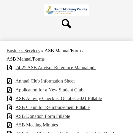
Skip
About Us
to
main
Board
content
Departments
Search
Schools
Students & Parents
Business Services
»
ASB Manual/Forms
Staff
ASB Manual/Forms
Contact Us
24-25 ASB Advisor Reference Manual.pdf
Annual Club Information Sheet
Application for a New Student Club
ASB Activity Checklist October 2021 Fillable
ASB Claim for Reimbursement Fillable
ASB Donation Form Fillable
ASB Meeting Minutes