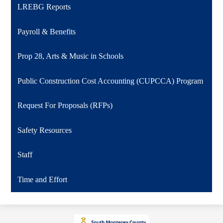
LREBG Reports
Payroll & Benefits
Prop 28, Arts & Music in Schools
Public Construction Cost Accounting (CUPCCA) Program
Request For Proposals (RFPs)
Safety Resources
Staff
Time and Effort