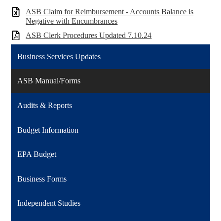
ASB Claim for Reimbursement - Accounts Balance is
Negative with Encumbrances
ASB Clerk Procedures Updated 7.10.24
Business Services Updates
ASB Manual/Forms
Audits & Reports
Budget Information
EPA Budget
Business Forms
Independent Studies