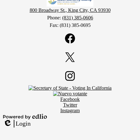
800 Broadway St., King City, CA 93930
Phone:
(831) 385-0606
Fax: (831) 385-0695
Social
Media
Links
Facebook
Twitter
Footer
Instagram
Secondary
Links
Social
Facebook
Media
Twitter
Links
Instagram
Powered
Login
by
Edlio
Edlio