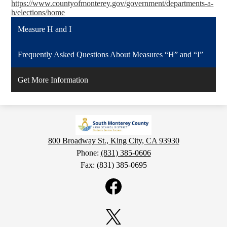
https://www.countyofmonterey.gov/government/departments-a-
h/elections/home
Measure H and I
Frequently Asked Questions About Measures “H” and “I”
Get More Information
800 Broadway St., King City, CA 93930
Phone:
(831) 385-0606
Fax: (831) 385-0695
Social
Media
Links
Facebook