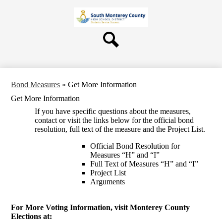
Skip
About Us
to
main
Board
content
Departments
Search
Schools
Students & Parents
Bond Measures
»
Get More Information
Staff
Get More Information
Contact Us
If you have specific questions about the measures,
contact or visit the links below for the official bond
resolution, full text of the measure and the Project List.
Official Bond Resolution for
Measures “H” and “I”
Full Text of Measures “H” and “I”
Project List
Arguments
For More Voting Information, visit Monterey County
Elections at: