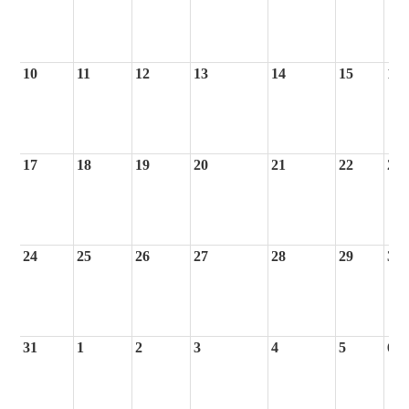
10
11
12
13
14
15
16
17
18
19
20
21
22
23
24
25
26
27
28
29
30
31
1
2
3
4
5
6