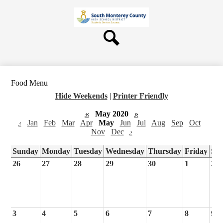
Skip
About Us
to
main
Board
content
Departments
Search
Schools
Students & Parents
Food Menu
Staff
Hide Weekends
|
Printer Friendly
Contact Us
«
May 2020
»
‹
Jan
Feb
Mar
Apr
May
Jun
Jul
Aug
Sep
Oct
Nov
Dec
›
Sunday
Monday
Tuesday
Wednesday
Thursday
Friday
Sa
26
27
28
29
30
1
2
3
4
5
6
7
8
9