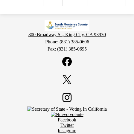
800 Broadway St., King City, CA 93930
Phone:
(831) 385-0606
Fax: (831) 385-0695
Social
Media
Links
Facebook
Twitter
Footer
Instagram
Secondary
Links
Social
Facebook
Media
Twitter
Links
Instagram