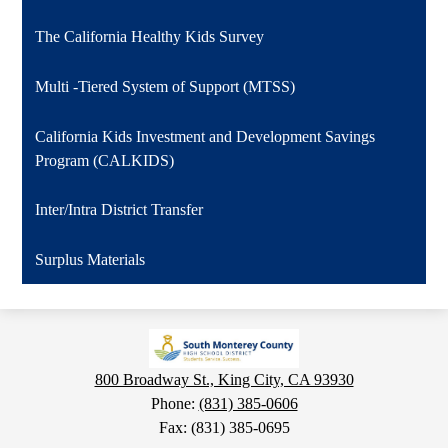
The California Healthy Kids Survey
Multi -Tiered System of Support (MTSS)
California Kids Investment and Development Savings
Program (CALKIDS)
Inter/Intra District Transfer
Surplus Materials
800 Broadway St., King City, CA 93930
Phone:
(831) 385-0606
Fax: (831) 385-0695
Social