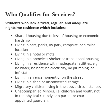
Who Qualifies for Services?
Students who lack a fixed, regular, and adequate
nighttime residence which includes:
Shared housing due to loss of housing or economic
hardship
Living in cars, parks, RV park, campsite, or similar
location
Living in a hotel or motel
Living in a homeless shelter or transitional housing
Living in a residence with inadequate facilities, e.g.,
no water, no heat, no electricity, no plumbing, or
infestation.
Living in an encampment or on the street
Living in a shed or unconverted garage
Migratory children living in the above circumstances
Unaccompanied Minors, i.e, children and youth, not
in the physical custody or a parent or court-
appointed guardian.