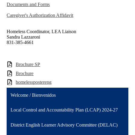
Documents and Forms
Caregiver's Authorization Affidavit
Homeless Coordinator, LEA Liaison
Sandra Lazzaroni
831-385-4661
Brochure SP
Brochure
homelesspostereng
Welcome / Bienvenidos
Local Control and Accountability Plan (LCAP) 2024-27
District English Learner Advisory Committee (DELAC)