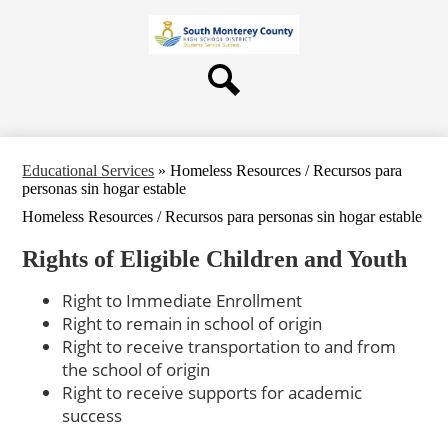
Skip
About Us
to
main
Board
content
Departments
Search
Schools
Students & Parents
Educational Services
»
Homeless Resources / Recursos para
Staff
personas sin hogar estable
Homeless Resources / Recursos para personas sin hogar estable
Contact Us
Rights of Eligible Children and Youth
Right to Immediate Enrollment
Right to remain in school of origin
Right to receive transportation to and from
the school of origin
Right to receive supports for academic
success