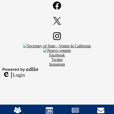
Media
Links
Facebook
Twitter
Footer
Instagram
Secondary
Links
Social
Facebook
Media
Twitter
Links
Instagram
Powered
Login
by
Edlio
Edlio
Mobile
Footer