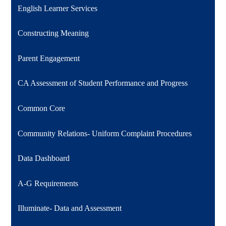
English Learner Services
Constructing Meaning
Parent Engagement
CA Assessment of Student Performance and Progress
Common Core
Community Relations- Uniform Complaint Procedures
Data Dashboard
A-G Requirements
Illuminate- Data and Assessment