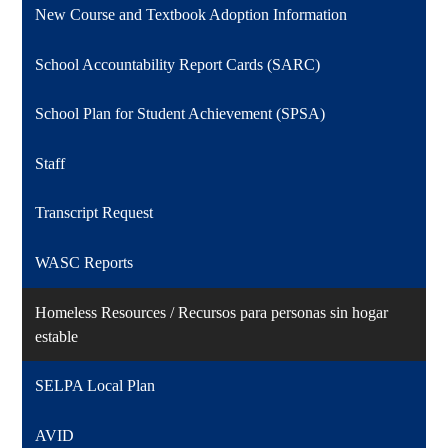
New Course and Textbook Adoption Information
School Accountability Report Cards (SARC)
School Plan for Student Achievement (SPSA)
Staff
Transcript Request
WASC Reports
Homeless Resources / Recursos para personas sin hogar
estable
SELPA Local Plan
AVID