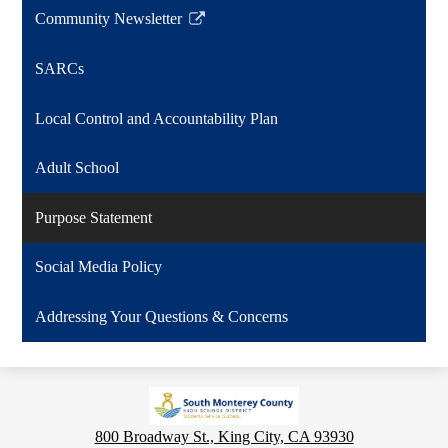
Community Newsletter
Link
opens
SARCs
in
a
Local Control and Accountability Plan
new
window
Adult School
Purpose Statement
Social Media Policy
Addressing Your Questions & Concerns
800 Broadway St., King City, CA 93930