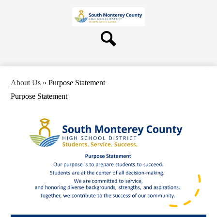
Skip
About Us
to
main
Board
content
Departments
Search
Schools
Students & Parents
About Us
»
Purpose Statement
Staff
Purpose Statement
Contact Us