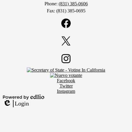
Phone:
(831) 385-0606
Fax: (831) 385-0695
Social
Media
Links
Facebook
Twitter
Footer
Instagram
Secondary
Links
Social
Facebook
Media
Twitter
Links
Instagram
Powered
Login
by
Edlio
Edlio