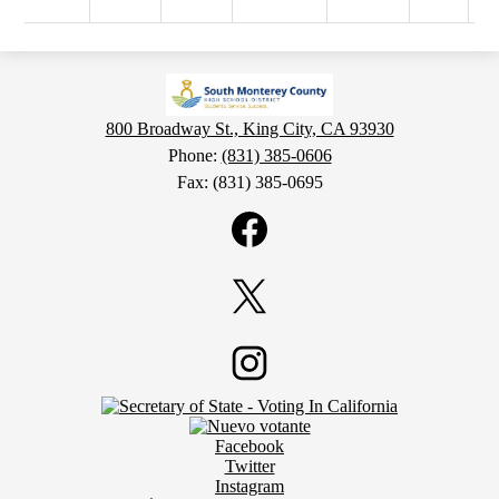
800 Broadway St., King City, CA 93930
Phone:
(831) 385-0606
Fax: (831) 385-0695
Social
Media
Links
Facebook
Twitter
Footer
Instagram
Secondary
Links
Social
Facebook
Media
Twitter
Links
Instagram