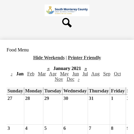
Skip
About Us
to
main
Board
content
Departments
Search
Schools
Students & Parents
Food Menu
Staff
Hide Weekends
|
Printer Friendly
Contact Us
«
January 2021
»
‹
Jan
Feb
Mar
Apr
May
Jun
Jul
Aug
Sep
Oct
Nov
Dec
›
Sunday
Monday
Tuesday
Wednesday
Thursday
Friday
Sa
27
28
29
30
31
1
2
3
4
5
6
7
8
9