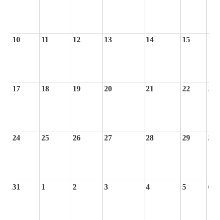
10
11
12
13
14
15
16
17
18
19
20
21
22
23
24
25
26
27
28
29
30
31
1
2
3
4
5
6