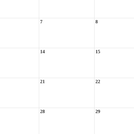
7
8
14
15
21
22
28
29