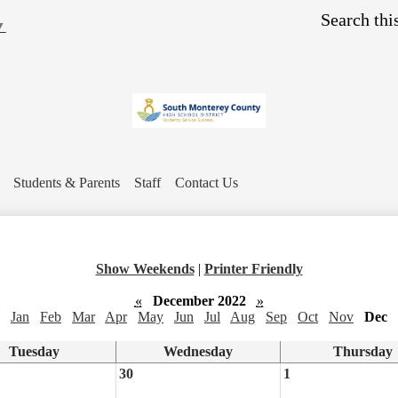
Skip
Search
to
▼
main
content
Students & Parents
Staff
Contact Us
Show Weekends
|
Printer Friendly
«
December 2022
»
Jan
Feb
Mar
Apr
May
Jun
Jul
Aug
Sep
Oct
Nov
Dec
Tuesday
Wednesday
Thursday
30
1