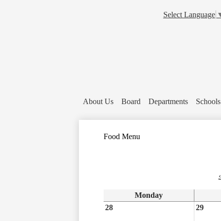
Select Language
About Us
Board
Departments
Schools
Food Menu
‹
Monday
28
29