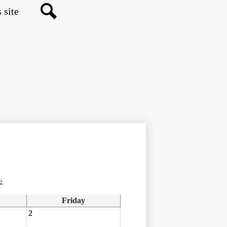
Search
›
Friday
2