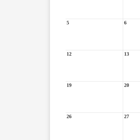
5
6
12
13
19
20
26
27