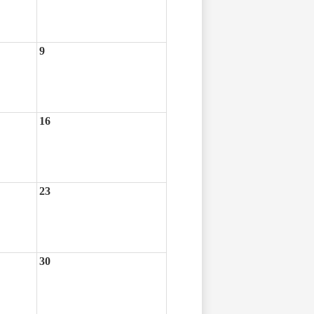
9
16
23
30