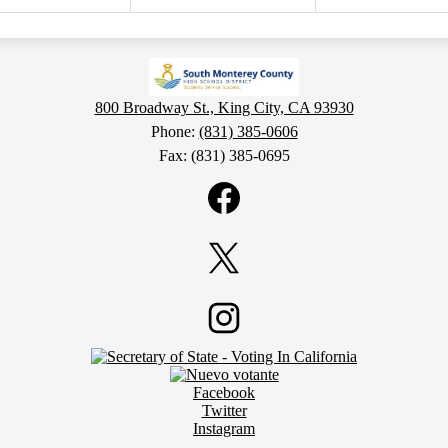
800 Broadway St., King City, CA 93930
Phone:
(831) 385-0606
Fax: (831) 385-0695
Facebook
Twitter
Instagram
Facebook
Twitter
Instagram