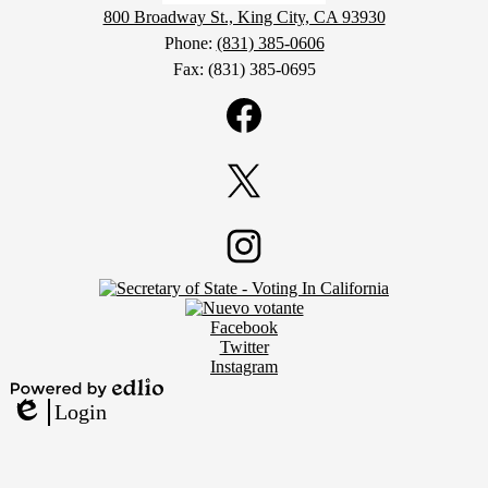
800 Broadway St., King City, CA 93930
Phone:
(831) 385-0606
Fax: (831) 385-0695
Social
Media
Links
Facebook
Twitter
Footer
Instagram
Secondary
Links
Social
Facebook
Media
Twitter
Links
Instagram
Powered
Login
by
Edlio
Edlio