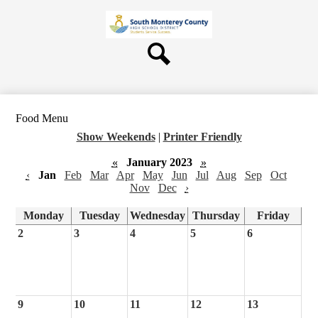
Skip
About Us
to
main
Board
content
Departments
Search
Schools
Students & Parents
Food Menu
Staff
Show Weekends
|
Printer Friendly
Contact Us
«
January 2023
»
‹
Jan
Feb
Mar
Apr
May
Jun
Jul
Aug
Sep
Oct
Nov
Dec
›
Monday
Tuesday
Wednesday
Thursday
Friday
2
3
4
5
6
9
10
11
12
13