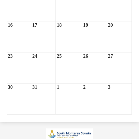
16
17
18
19
20
23
24
25
26
27
30
31
1
2
3