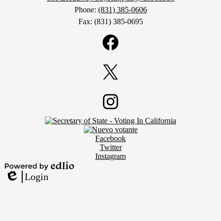
Phone:
(831) 385-0606
Fax: (831) 385-0695
Social
Media
Links
Facebook
Twitter
Footer
Instagram
Secondary
Links
Social
Facebook
Media
Twitter
Links
Instagram
Powered
Login
by
Edlio
Edlio