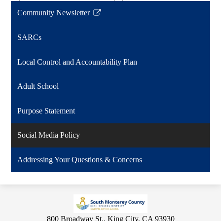
Community Newsletter
Link
opens
SARCs
in
a
Local Control and Accountability Plan
new
window
Adult School
Purpose Statement
Social Media Policy
Addressing Your Questions & Concerns
800 Broadway St., King City, CA 93930