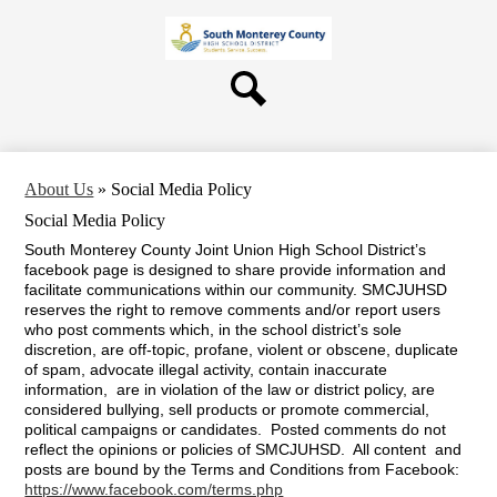
Skip
About Us
to
main
Board
content
Departments
Search
Schools
Students & Parents
About Us
»
Social Media Policy
Staff
Social Media Policy
Contact Us
South Monterey County Joint Union High School District’s
facebook page is designed to share provide information and
facilitate communications within our community. SMCJUHSD
reserves the right to remove comments and/or report users
who post comments which, in the school district’s sole
discretion, are off-topic, profane, violent or obscene, duplicate
of spam, advocate illegal activity, contain inaccurate
information, are in violation of the law or district policy, are
considered bullying, sell products or promote commercial,
political campaigns or candidates. Posted comments do not
reflect the opinions or policies of SMCJUHSD. All content and
posts are bound by the Terms and Conditions from Facebook:
https://www.facebook.com/terms.php